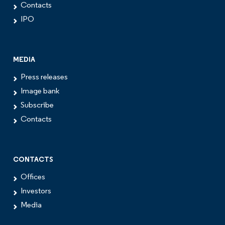
Contacts
IPO
MEDIA
Press releases
Image bank
Subscribe
Contacts
CONTACTS
Offices
Investors
Media