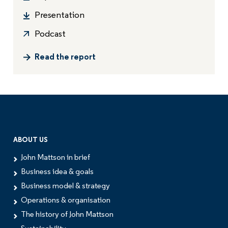
Presentation
Podcast
Read the report
ABOUT US
John Mattson in brief
Business idea & goals
Business model & strategy
Operations & organisation
The history of John Mattson