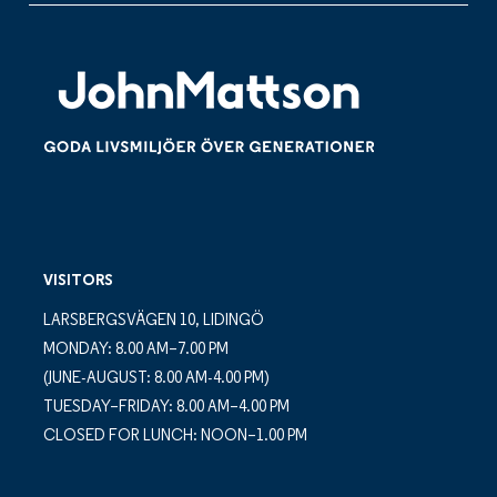
VISITORS
LARSBERGSVÄGEN 10, LIDINGÖ
MONDAY: 8.00 AM–7.00 PM
(JUNE-AUGUST: 8.00 AM-4.00 PM)
TUESDAY–FRIDAY: 8.00 AM–4.00 PM
CLOSED FOR LUNCH: NOON–1.00 PM