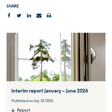
SHARE
Interim report January – June 2026
Published on July 10 2026
Report