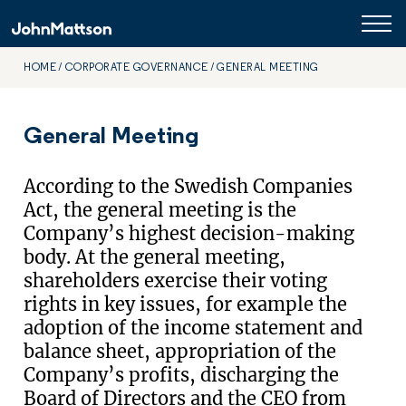
HOME
CORPORATE GOVERNANCE
GENERAL MEETING
General Meeting
According to the Swedish Companies
Act, the general meeting is the
Company’s highest decision-making
body. At the general meeting,
shareholders exercise their voting
rights in key issues, for example the
adoption of the income statement and
balance sheet, appropriation of the
Company’s profits, discharging the
Board of Directors and the CEO from