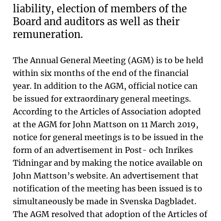
liability, election of members of the
Board and auditors as well as their
remuneration.
The Annual General Meeting (AGM) is to be held
within six months of the end of the financial
year. In addition to the AGM, official notice can
be issued for extraordinary general meetings.
According to the Articles of Association adopted
at the AGM for John Mattson on 11 March 2019,
notice for general meetings is to be issued in the
form of an advertisement in Post- och Inrikes
Tidningar and by making the notice available on
John Mattson’s website. An advertisement that
notification of the meeting has been issued is to
simultaneously be made in Svenska Dagbladet.
The AGM resolved that adoption of the Articles of