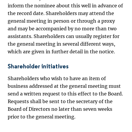
inform the nominee about this well in advance of
the record date. Shareholders may attend the
general meeting in person or through a proxy
and may be accompanied by no more than two
assistants. Shareholders can usually register for
the general meeting in several different ways,
which are given in further detail in the notice.
Shareholder initiatives
Shareholders who wish to have an item of
business addressed at the general meeting must
send a written request to this effect to the Board.
Requests shall be sent to the secretary of the
Board of Directors
no later than seven weeks
prior to the general meeting.