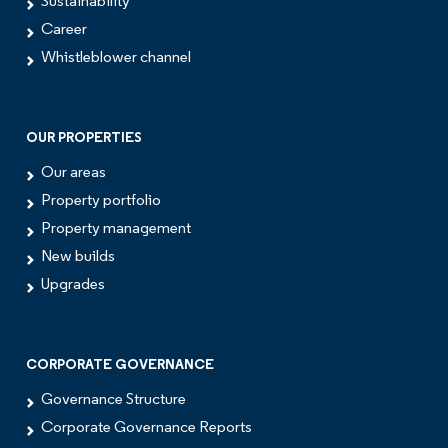
Sustainability
Career
Whistleblower channel
OUR PROPERTIES
Our areas
Property portfolio
Property management
New builds
Upgrades
CORPORATE GOVERNANCE
Governance Structure
Corporate Governance Reports