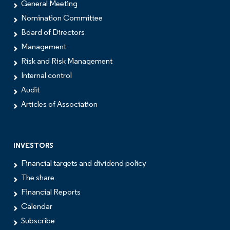
General Meeting
Nomination Committee
Board of Directors
Management
Risk and Risk Management
Internal control
Audit
Articles of Association
INVESTORS
Financial targets and dividend policy
The share
Financial Reports
Calendar
Subscribe