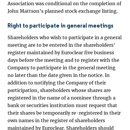
Association was conditional on the completion of
John Mattson’s planned stock exchange listing.
Right to participate in general meetings
Shareholders who wish to participate in a general
meeting are to be entered in the shareholders’
register maintained by Euroclear five business
days before the meeting and to register with the
Company to participate in the general meeting
no later than the date given in the notice. In
addition to notifying the Company of their
participation, shareholders whose shares are
registered in the name of a nominee through a
bank or securities institution must request that
their shares be temporarily re-registered in their
own names in the register of shareholders
maintained by Euroclear. Shareholders should