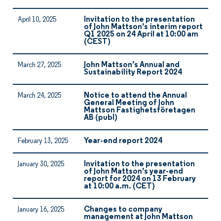
Invitation to the presentation
April 10, 2025
of John Mattson’s interim report
Q1 2025 on 24 April at 10:00 am
(CEST)
John Mattson’s Annual and
March 27, 2025
Sustainability Report 2024
Notice to attend the Annual
March 24, 2025
General Meeting of John
Mattson Fastighetsföretagen
AB (publ)
Year-end report 2024
February 13, 2025
Invitation to the presentation
January 30, 2025
of John Mattson’s year-end
report for 2024 on 13 February
at 10:00 a.m. (CET)
Changes to company
January 16, 2025
management at John Mattson