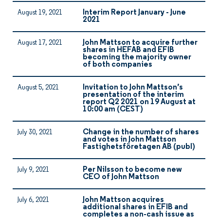
Interim Report January - June
August 19, 2021
2021
John Mattson to acquire further
August 17, 2021
shares in HEFAB and EFIB
becoming the majority owner
of both companies
Invitation to John Mattson’s
August 5, 2021
presentation of the interim
report Q2 2021 on 19 August at
10:00 am (CEST)
Change in the number of shares
July 30, 2021
and votes in John Mattson
Fastighetsföretagen AB (publ)
Per Nilsson to become new
July 9, 2021
CEO of John Mattson
John Mattson acquires
July 6, 2021
additional shares in EFIB and
completes a non-cash issue as