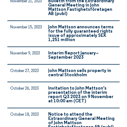
Bulletin from the Extraordinary
November 21, 2023
General Meeting in John
Mattson Fastighetsföretagen
AB (publ)
John Mattson announces terms
November 15, 2023
for the fully guaranteed rights
issue of approximately SEK
1,251 million
Interim Report January–
November 9, 2023
September 2023
John Mattson sells property in
October 27, 2023
central Stockholm
Invitation to John Mattson’s
October 26, 2023
presentation of the interim
report Q3 2023 on 9 November
at 10:00 am (CET)
Notice to attend the
October 18, 2023
Extraordinary General Meeting
of John Mattson