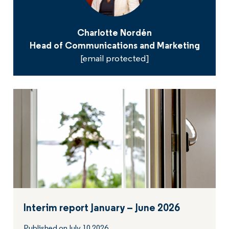
Charlotte Nordén
Head of Communications and Marketing
[email protected]
Interim report January – June 2026
Published on July 10 2026