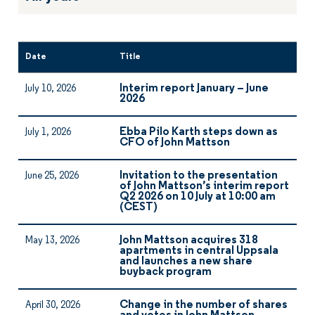
Date
Title
Interim report January – June
July 10, 2026
2026
Ebba Pilo Karth steps down as
July 1, 2026
CFO of John Mattson
Invitation to the presentation
June 25, 2026
of John Mattson’s interim report
Q2 2026 on 10 July at 10:00 am
(CEST)
John Mattson acquires 318
May 13, 2026
apartments in central Uppsala
and launches a new share
buyback program
Change in the number of shares
April 30, 2026