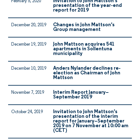
Invitation to John Mattson’s
February 5, 2020
presentation of the year-end
report for 2019
Changes in John Mattson’s
December 20, 2019
Group management
John Mattson acquires 541
December 19, 2019
apartments in Sollentuna
municipality
Anders Nylander declines re-
December 10, 2019
election as Chairman of John
Mattson
Interim Report January–
November 7, 2019
September 2019
Invitation to John Mattson’s
October 24, 2019
presentation of the interim
report for January–September
2019 on 7 November at 10:00 am
(CET)