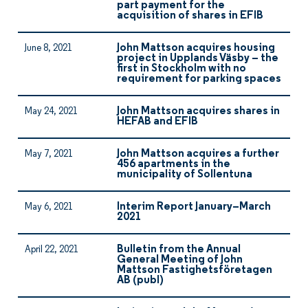
part payment for the
acquisition of shares in EFIB
John Mattson acquires housing
June 8, 2021
project in Upplands Väsby – the
first in Stockholm with no
requirement for parking spaces
John Mattson acquires shares in
May 24, 2021
HEFAB and EFIB
John Mattson acquires a further
May 7, 2021
456 apartments in the
municipality of Sollentuna
Interim Report January–March
May 6, 2021
2021
Bulletin from the Annual
April 22, 2021
General Meeting of John
Mattson Fastighetsföretagen
AB (publ)