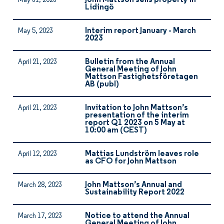
John Mattson sells property in
May 31, 2023
Lidingö
Interim report January - March
May 5, 2023
2023
Bulletin from the Annual
April 21, 2023
General Meeting of John
Mattson Fastighetsföretagen
AB (publ)
Invitation to John Mattson’s
April 21, 2023
presentation of the interim
report Q1 2023 on 5 May at
10:00 am (CEST)
Mattias Lundström leaves role
April 12, 2023
as CFO for John Mattson
John Mattson’s Annual and
March 28, 2023
Sustainability Report 2022
Notice to attend the Annual
March 17, 2023
General Meeting of John