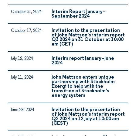
Interim Report January–
October 31, 2024
September 2024
Invitation to the presentation
October 17, 2024
of John Mattson’s interim report
Q3 2024 on 31 October at 10:00
am (CET)
Interim report January–June
July 12, 2024
2024
John Mattson enters unique
July 11, 2024
partnership with Stockholm
Exergi to help with the
transition of Stockholm’s
energy system
Invitation to the presentation
June 28, 2024
of John Mattson’s interim report
Q2 2024 on 12 July at 10:00 am
(CEST)