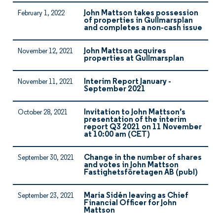
John Mattson takes possession
February 1, 2022
of properties in Gullmarsplan
and completes a non-cash issue
John Mattson acquires
November 12, 2021
properties at Gullmarsplan
Interim Report January -
November 11, 2021
September 2021
Invitation to John Mattson’s
October 28, 2021
presentation of the interim
report Q3 2021 on 11 November
at 10:00 am (CET)
Change in the number of shares
September 30, 2021
and votes in John Mattson
Fastighetsföretagen AB (publ)
Maria Sidén leaving as Chief
September 23, 2021
Financial Officer for John
Mattson