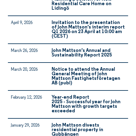
Residential Care Home on
Lidingö
Invitation to the presentation
April 9, 2026
of John Mattson’s interim report
Q1 2026 on 23 April at 10:00 am
(CEST)
John Mattson’s Annual and
March 26, 2026
Sustainability Report 2025
Notice to attend the Annual
March 20, 2026
General Meeting of John
Mattson Fastighetsföretagen
AB (publ)
Year-end Report
February 12, 2026
2025 - Successful year for John
Mattson with growth targets
exceeded
John Mattson divests
January 29, 2026
residential property in
Gubbängen