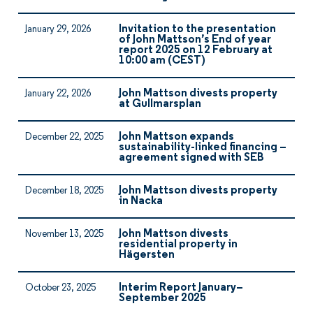
Invitation to the presentation
January 29, 2026
of John Mattson’s End of year
report 2025 on 12 February at
10:00 am (CEST)
John Mattson divests property
January 22, 2026
at Gullmarsplan
John Mattson expands
December 22, 2025
sustainability-linked financing –
agreement signed with SEB
John Mattson divests property
December 18, 2025
in Nacka
John Mattson divests
November 13, 2025
residential property in
Hägersten
Interim Report January–
October 23, 2025
September 2025