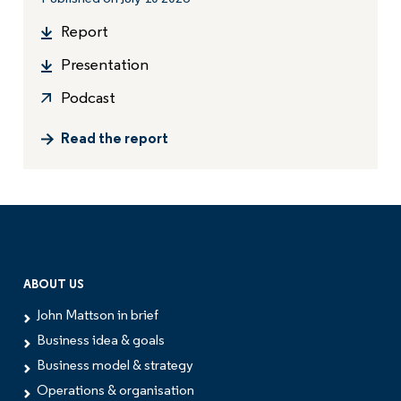
Report
Presentation
Podcast
Read the report
ABOUT US
John Mattson in brief
Business idea & goals
Business model & strategy
Operations & organisation