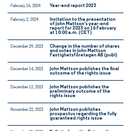
Year-end report 2023
February 16, 2024
Invitation to the presentation
February 2, 2024
of John Mattson’s year-end
report for 2023 on 16 February
at 10:00 a.m. (CET)
Change in the number of shares
December 29, 2023
and votes in John Mattson
Fastighetsföretagen AB (publ)
John Mattson publishes the final
December 14, 2023
outcome of the rights issue
John Mattson publishes the
December 12, 2023
preliminary outcome of the
rights issue
John Mattson publishes
November 22, 2023
prospectus regarding the fully
guaranteed rights issue