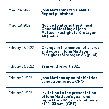
John Mattson’s 2021 Annual
March 24, 2022
Report published
Notice to attend the Annual
March 18, 2022
General Meeting of John
Mattson Fastighetsföretagen
AB (publ)
Change in the number of shares
February 28, 2022
and votes in John Mattson
Fastighetsföretagen AB (publ)
Year-end report 2021
February 23, 2022
John Mattson appoints Mattias
February 9, 2022
Lundström as new CFO
Invitation to the presentation
February 9, 2022
of John Mattson’s year-end
report for 2021, on 23 February
at 11:00 a.m. (CET)