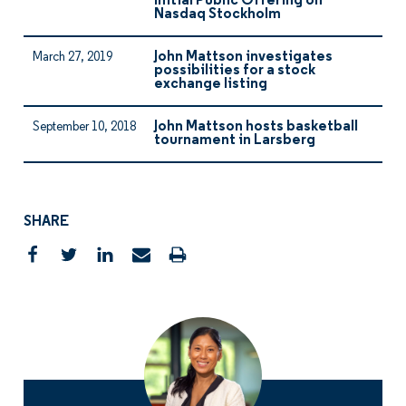
Initial Public Offering on
Nasdaq Stockholm
John Mattson investigates
March 27, 2019
possibilities for a stock
exchange listing
John Mattson hosts basketball
September 10, 2018
tournament in Larsberg
SHARE