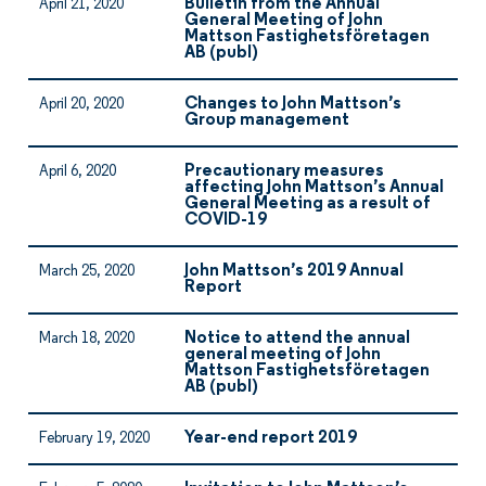
Bulletin from the Annual
April 21, 2020
General Meeting of John
Mattson Fastighetsföretagen
AB (publ)
Changes to John Mattson’s
April 20, 2020
Group management
Precautionary measures
April 6, 2020
affecting John Mattson’s Annual
General Meeting as a result of
COVID-19
John Mattson’s 2019 Annual
March 25, 2020
Report
Notice to attend the annual
March 18, 2020
general meeting of John
Mattson Fastighetsföretagen
AB (publ)
Year-end report 2019
February 19, 2020