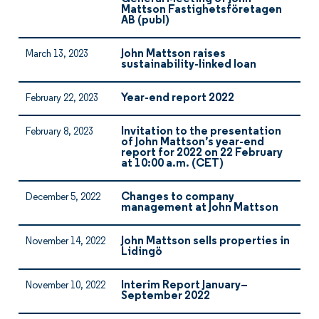
Mattson Fastighetsföretagen
AB (publ)
John Mattson raises
March 13, 2023
sustainability-linked loan
Year-end report 2022
February 22, 2023
Invitation to the presentation
February 8, 2023
of John Mattson’s year-end
report for 2022 on 22 February
at 10:00 a.m. (CET)
Changes to company
December 5, 2022
management at John Mattson
John Mattson sells properties in
November 14, 2022
Lidingö
Interim Report January–
November 10, 2022
September 2022