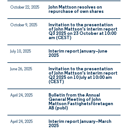
John Mattson resolves on
October 22, 2025
repurchase of own shares
Invitation to the presentation
October 9, 2025
of John Mattson’s interim report
Q3 2025 on 23 October at 10:00
am (CEST)
Interim report January–June
July 10, 2025
2025
Invitation to the presentation
June 26, 2025
of John Mattson’s interim report
Q2 2025 on 10 July at 10:00 am
(CEST)
Bulletin from the Annual
April 24, 2025
General Meeting of John
Mattson Fastighetsföretagen
AB (publ)
Interim report January–March
April 24, 2025
2025