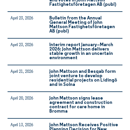
and votes in John Mattson
Fastighetsföretagen AB (publ)
Bulletin from the Annual
April 23, 2026
General Meeting of John
Mattson Fastighetsföretagen
AB (publ)
Interim report January–March
April 23, 2026
2026: John Mattson delivers
stable growth in an uncertain
environment
John Mattson and Besqab form
April 21, 2026
joint venture to develop
residential projects on Lidingö
and in Solna
John Mattson signs lease
April 20, 2026
agreement and construction
contract for care home in
Bromma
John Mattson Receives Positive
April 13, 2026
Planning Decision for New