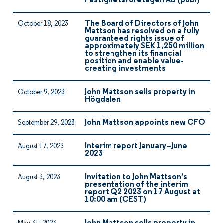
Fastighetsföretagen AB (publ)
The Board of Directors of John
October 18, 2023
Mattson has resolved on a fully
guaranteed rights issue of
approximately SEK 1,250 million
to strengthen its financial
position and enable value-
creating investments
John Mattson sells property in
October 9, 2023
Högdalen
John Mattson appoints new CFO
September 29, 2023
Interim report January–June
August 17, 2023
2023
Invitation to John Mattson’s
August 3, 2023
presentation of the interim
report Q2 2023 on 17 August at
10:00 am (CEST)