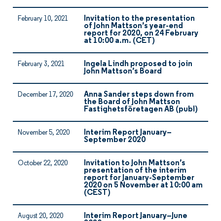
Invitation to the presentation
February 10, 2021
of John Mattson’s year-end
report for 2020, on 24 February
at 10:00 a.m. (CET)
Ingela Lindh proposed to join
February 3, 2021
John Mattson’s Board
Anna Sander steps down from
December 17, 2020
the Board of John Mattson
Fastighetsföretagen AB (publ)
Interim Report January–
November 5, 2020
September 2020
Invitation to John Mattson’s
October 22, 2020
presentation of the interim
report for January-September
2020 on 5 November at 10:00 am
(CEST)
Interim Report January–June
August 20, 2020