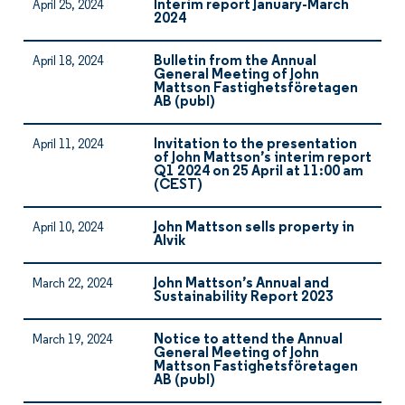
Interim report January-March
April 25, 2024
2024
Bulletin from the Annual
April 18, 2024
General Meeting of John
Mattson Fastighetsföretagen
AB (publ)
Invitation to the presentation
April 11, 2024
of John Mattson’s interim report
Q1 2024 on 25 April at 11:00 am
(CEST)
John Mattson sells property in
April 10, 2024
Alvik
John Mattson’s Annual and
March 22, 2024
Sustainability Report 2023
Notice to attend the Annual
March 19, 2024
General Meeting of John
Mattson Fastighetsföretagen
AB (publ)