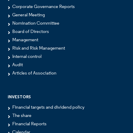
Corporate Governance Reports
General Meeting
Nomination Committee
Board of Directors
Management
Risk and Risk Management
Internal control
Audit
Articles of Association
INVESTORS
Financial targets and dividend policy
The share
Financial Reports
Calendar