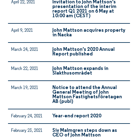
Invitation to John Mattson’s
April 22, 2021
presentation of the interim
report Q1 2021 on 6 May at
10:00 am (CEST)
John Mattson acquires property
April 9, 2021
in Nacka
John Mattson’s 2020 Annual
March 24, 2021
Report published
John Mattson expands in
March 22, 2021
Slakthusområdet
Notice to attend the Annual
March 19, 2021
General Meeting of John
Mattson Fastighetsföretagen
AB (publ)
Year-end report 2020
February 24, 2021
Siv Malmgren steps down as
February 23, 2021
CEO of John Mattson