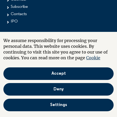
Subscribe
Contacts
IPO
We assume responsibility for processing your
MEDIA
personal data. This website uses cookies. By
continuing to visit this site you agree to our use of
Press releases
cookies. You can read more on the page
Cookie
Image bank
Subscribe
Contacts
Accept
Deny
CONTACTS
Offices
Settings
Investors