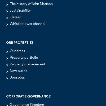
The history of John Mattson
Sustainability
Career
Whistleblower channel
OUR PROPERTIES
Our areas
Property portfolio
Property management
New builds
Upgrades
CORPORATE GOVERNANCE
Governance Structure