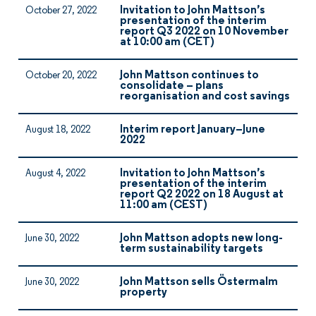
Invitation to John Mattson’s
October 27, 2022
presentation of the interim
report Q3 2022 on 10 November
at 10:00 am (CET)
John Mattson continues to
October 20, 2022
consolidate – plans
reorganisation and cost savings
Interim report January–June
August 18, 2022
2022
Invitation to John Mattson’s
August 4, 2022
presentation of the interim
report Q2 2022 on 18 August at
11:00 am (CEST)
John Mattson adopts new long-
June 30, 2022
term sustainability targets
John Mattson sells Östermalm
June 30, 2022
property