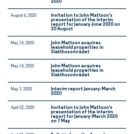
2020
Invitation to John Mattson’s
August 6, 2020
presentation of the interim
report for January-June 2020 on
20 August
John Mattson acquires
May 14, 2020
leasehold properties in
Slakthusområdet
John Mattson acquires
May 14, 2020
leasehold properties in
Slakthusområdet
Interim report January-March
May 7, 2020
2020
Invitation to John Mattson’s
April 23, 2020
presentation of the interim
report for January-March 2020
on 7 May