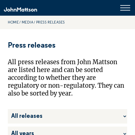
HOME
MEDIA
PRESS RELEASES
Press releases
All press releases from John Mattson
are listed here and can be sorted
according to whether they are
regulatory or non-regulatory. They can
also be sorted by year.