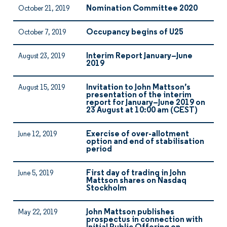
Nomination Committee 2020
October 21, 2019
Occupancy begins of U25
October 7, 2019
Interim Report January–June
August 23, 2019
2019
Invitation to John Mattson’s
August 15, 2019
presentation of the interim
report for January–June 2019 on
23 August at 10:00 am (CEST)
Exercise of over-allotment
June 12, 2019
option and end of stabilisation
period
First day of trading in John
June 5, 2019
Mattson shares on Nasdaq
Stockholm
John Mattson publishes
May 22, 2019
prospectus in connection with