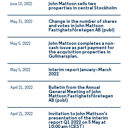
John Mattson sells two
June 15, 2022
properties in central Stockholm
Change in the number of shares
May 31, 2022
and votes in John Mattson
Fastighetsföretagen AB (publ)
John Mattson completes a non-
May 5, 2022
cash issue as part payment for
the acquisition properties in
Gullmarsplan.
Interim report January–March
May 5, 2022
2022
Bulletin from the Annual
April 21, 2022
General Meeting of John
Mattson Fastighetsföretagen
AB (publ)
Invitation to John Mattson’s
April 21, 2022
presentation of the interim
report Q1 2022 on 5 May at
10:00 am (CEST)