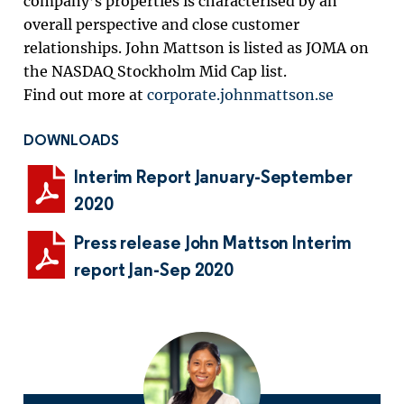
company’s properties is characterised by an
overall perspective and close customer
relationships. John Mattson is listed as JOMA on
the NASDAQ Stockholm Mid Cap list.
Find out more at
corporate.johnmattson.se
DOWNLOADS
Interim Report January-September
2020
Press release John Mattson Interim
report Jan-Sep 2020