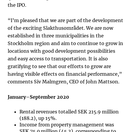
the IPO.
“I’m pleased that we are part of the development
of the exciting Slakthusområdet. We are now
established in three municipalities in the
Stockholm region and aim to continue to grow in
locations with good development possibilities
and easy access to transportation. It is also
gratifying to see that our efforts to grow are
having visible effects on financial performance,”
comments Siv Malmgren, CEO of John Mattson
.
January–September 2020
Rental revenues totalled SEK 215.9 million
(188.2), up 15%.
Income from property management was
SEK 75.0 million (45.2), corresponding to