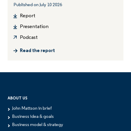
Published on July 10 2026
Report
Presentation
Podcast
Read the report
ABOUT US
John Mattson in brief
Business idea & goals
Business model & strategy