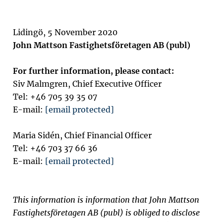
Lidingö, 5 November 2020
John Mattson Fastighetsföretagen AB (publ)
For further information, please contact:
Siv Malmgren, Chief Executive Officer
Tel: +46 705 39 35 07
E-mail:
[email protected]
Maria Sidén, Chief Financial Officer
Tel: +46 703 37 66 36
E-mail:
[email protected]
This information is information that John Mattson
Fastighetsföretagen AB (publ) is obliged to disclose