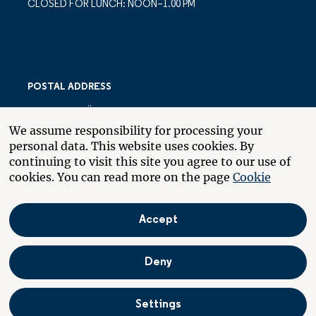
CLOSED FOR LUNCH: NOON–1.00 PM
POSTAL ADDRESS
LARSBERGSVÄGEN 10
We assume responsibility for processing your
PO BOX 10035
personal data. This website uses cookies. By
SE-181 10 LIDINGÖ
continuing to visit this site you agree to our use of
SWEDEN
cookies. You can read more on the page
Cookie
Accept
About the website
Boende
På svenska
Deny
Settings