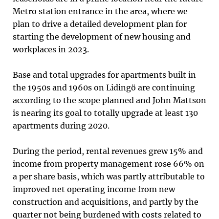
Metro station entrance in the area, where we
plan to drive a detailed development plan for
starting the development of new housing and
workplaces in 2023.
Base and total upgrades for apartments built in
the 1950s and 1960s on Lidingö are continuing
according to the scope planned and John Mattson
is nearing its goal to totally upgrade at least 130
apartments during 2020.
During the period, rental revenues grew 15% and
income from property management rose 66% on
a per share basis, which was partly attributable to
improved net operating income from new
construction and acquisitions, and partly by the
quarter not being burdened with costs related to