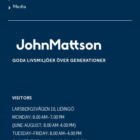
Media
VISITORS
LARSBERGSVÄGEN 10, LIDINGÖ
MONDAY: 8.00 AM–7.00 PM
(JUNE-AUGUST: 8.00 AM-4.00 PM)
TUESDAY–FRIDAY: 8.00 AM–4.00 PM