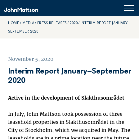
HOME
MEDIA
PRESS RELEASES
2020
INTERIM REPORT JANUARY–
SEPTEMBER 2020
November 5, 2020
Interim Report January–September
2020
Active in the development of Slakthusområdet
In July, John Mattson took possession of three
leasehold properties in Slakthusområdet in the
City of Stockholm, which we acquired in May.
The
leaseholds are in a prime location near the future