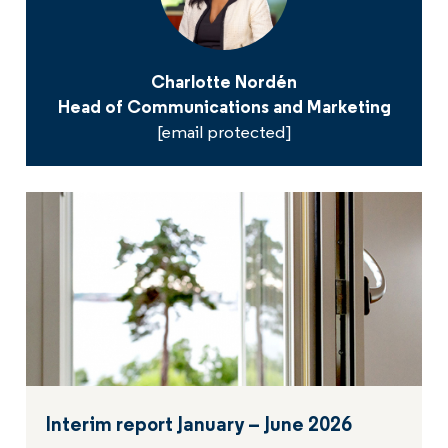
Charlotte Nordén
Head of Communications and Marketing
[email protected]
Interim report January – June 2026