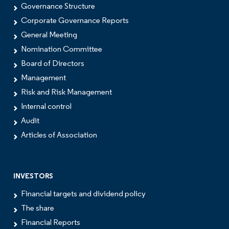
Governance Structure
Corporate Governance Reports
General Meeting
Nomination Committee
Board of Directors
Management
Risk and Risk Management
Internal control
Audit
Articles of Association
INVESTORS
Financial targets and dividend policy
The share
Financial Reports