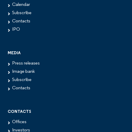
Calendar
Subscribe
Contacts
IPO
MEDIA
Press releases
Image bank
Subscribe
Contacts
CONTACTS
Offices
Investors