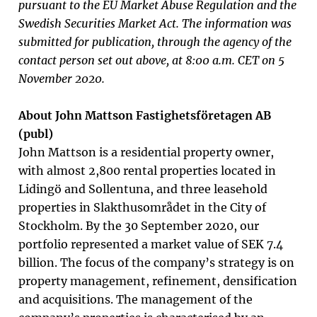
pursuant to the EU Market Abuse Regulation and the
Swedish Securities Market Act
.
The information was
submitted for publication, through the agency of the
contact person set out above, at 8:00 a.m. CET on 5
November 2020.
About John Mattson Fastighetsföretagen AB
(publ)
John Mattson is a residential property owner,
with almost 2,800 rental properties located in
Lidingö and Sollentuna, and three leasehold
properties in Slakthusområdet in the City of
Stockholm. By the 30 September 2020, our
portfolio represented a market value of SEK 7.4
billion. The focus of the company’s strategy is on
property management, refinement, densification
and acquisitions. The management of the