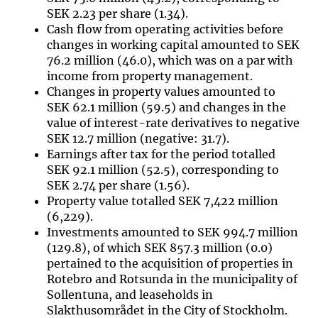
SEK 2.23 per share (1.34).
Cash flow from operating activities before
changes in working capital amounted to SEK
76.2 million (46.0), which was on a par with
income from property management.
Changes in property values amounted to
SEK 62.1 million (59.5) and changes in the
value of interest-rate derivatives to negative
SEK 12.7 million (negative: 31.7).
Earnings after tax for the period totalled
SEK 92.1 million (52.5), corresponding to
SEK 2.74 per share (1.56).
Property value totalled SEK 7,422 million
(6,229).
Investments amounted to SEK 994.7 million
(129.8), of which SEK 857.3 million (0.0)
pertained to the acquisition of properties in
Rotebro and Rotsunda in the municipality of
Sollentuna, and leaseholds in
Slakthusområdet in the City of Stockholm.