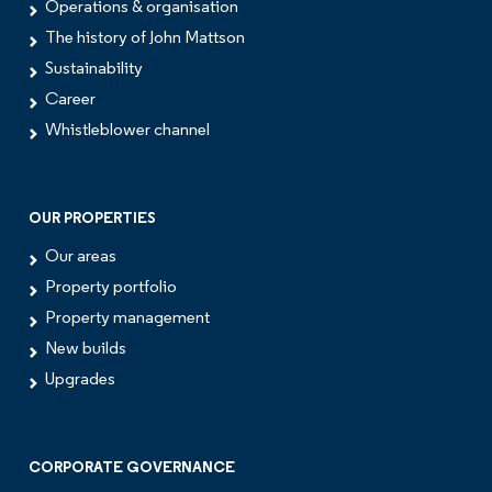
Operations & organisation
The history of John Mattson
Sustainability
Career
Whistleblower channel
OUR PROPERTIES
Our areas
Property portfolio
Property management
New builds
Upgrades
CORPORATE GOVERNANCE