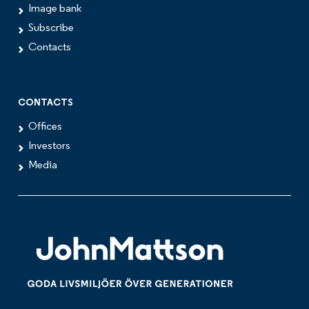
Image bank
Subscribe
Contacts
CONTACTS
Offices
Investors
Media