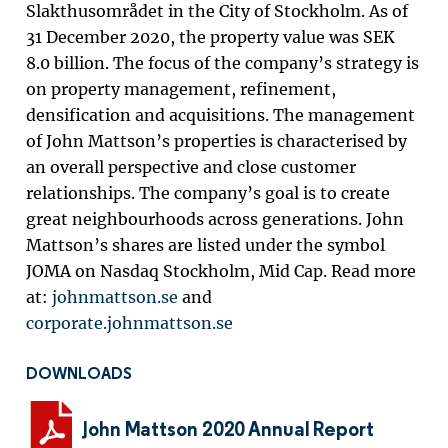
Slakthusområdet in the City of Stockholm. As of
31 December 2020, the property value was SEK
8.0 billion.
The focus of the company’s strategy is
on property management, refinement,
densification and acquisitions. The management
of John Mattson’s properties is characterised by
an overall perspective and close customer
relationships. The company’s goal is to create
great neighbourhoods across generations. John
Mattson’s shares are listed under the symbol
JOMA on Nasdaq Stockholm, Mid Cap. Read more
at:
johnmattson.se
and
corporate.johnmattson.se
DOWNLOADS
John Mattson 2020 Annual Report