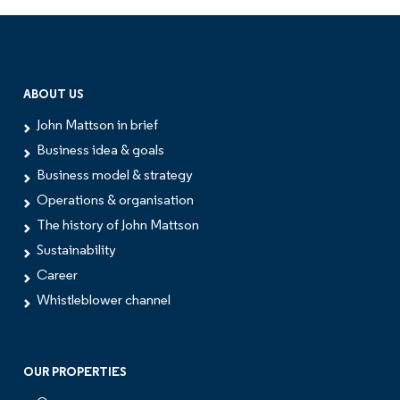
ABOUT US
John Mattson in brief
Business idea & goals
Business model & strategy
Operations & organisation
The history of John Mattson
Sustainability
Career
Whistleblower channel
OUR PROPERTIES