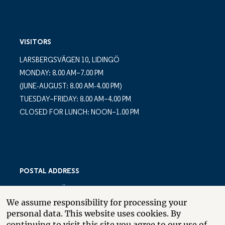
VISITORS
LARSBERGSVÄGEN 10, LIDINGÖ
MONDAY: 8.00 AM–7.00 PM
(JUNE-AUGUST: 8.00 AM-4.00 PM)
TUESDAY–FRIDAY: 8.00 AM–4.00 PM
CLOSED FOR LUNCH: NOON–1.00 PM
POSTAL ADDRESS
LARSBERGSVÄGEN 10
We assume responsibility for processing your
PO BOX 10035
personal data. This website uses cookies. By
SE-181 10 LIDINGÖ
continuing to visit this site you agree to our use of