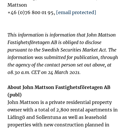
Mattson
+46 (0)76 800 01 95,
[email protected]
This information is information that John Mattson
Fastighetsföretagen AB is obliged to disclose
pursuant to the Swedish Securities Market Act. The
information was submitted for publication, through
the agency of the contact person set out above, at
08.30 a.m. CET on 24 March 2021.
About John Mattson Fastighetsföretagen AB
(publ)
John Mattson is a private residential property
owner with a total of 2,800 rental apartments in
Lidingö and Sollentuna as well as
leasehold
properties with new construction planned in