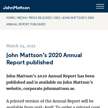
HOME
MEDIA
PRESS RELEASES
2021
JOHN MATTSON’S 2020
ANNUAL REPORT PUBLISHED
March 24, 2021
John Mattson’s 2020 Annual
Report published
John Mattson’s 2020 Annual Report has been
published and is available on John Mattson’s
website, corporate.johnmattson.se.
A printed version of the Annual Report will be
available from mid-April. To order a printed copy