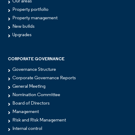
Our areas
Property portfolio
Property management
New builds
Upgrades
CORPORATE GOVERNANCE
Governance Structure
Corporate Governance Reports
General Meeting
Nomination Committee
Board of Directors
Management
Risk and Risk Management
Internal control