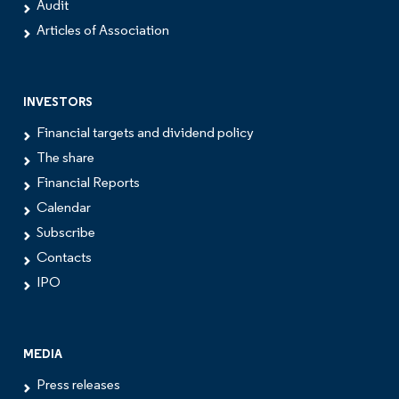
Audit
Articles of Association
INVESTORS
Financial targets and dividend policy
The share
Financial Reports
Calendar
Subscribe
Contacts
IPO
MEDIA
Press releases