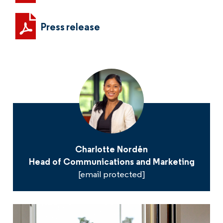
Press release
Charlotte Nordén
Head of Communications and Marketing
[email protected]