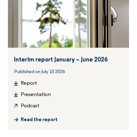
Interim report January – June 2026
Published on July 10 2026
Report
Presentation
Podcast
Read the report