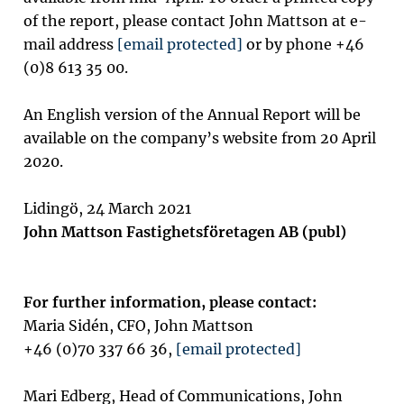
of the report, please contact John Mattson at e-
mail address
[email protected]
or by phone +46
(0)8 613 35 00.
An English version of the Annual Report will be
available on the company’s website from 20 April
2020.
Lidingö, 24 March 2021
John Mattson Fastighetsföretagen AB (publ)
For further information, please contact:
Maria Sidén, CFO, John Mattson
+46 (0)70 337 66 36,
[email protected]
Mari Edberg, Head of Communications, John