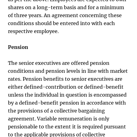
shares on a long-term basis and for a minimum
of three years. An agreement concerning these
conditions should be entered into with each
respective employee.
Pension
The senior executives are offered pension
conditions and pension levels in line with market
rates. Pension benefits to senior executives are
either defined-contribution or defined-benefit
unless the individual in question is encompassed
by a defined-benefit pension in accordance with
the provisions of a collective bargaining
agreement. Variable remuneration is only
pensionable to the extent it is required pursuant
to the applicable provisions of collective