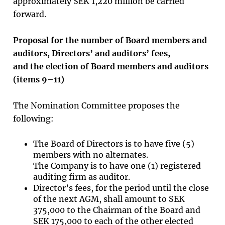
approximately SEK 1,220 million be carried
forward.
Proposal for the number of Board members and
auditors, Directors’ and auditors’ fees,
and the election of Board members and auditors
(items
9
–
11
)
The Nomination Committee proposes the
following:
The Board of Directors is to have five (5)
members with no alternates.
The Company is to have one (1) registered
auditing firm as auditor.
Director’s fees, for the period until the close
of the next AGM, shall amount to SEK
375,000 to the Chairman of the Board and
SEK 175,000 to each of the other elected