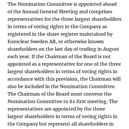
The Nomination Committee is appointed ahead
of the Annual General Meeting and comprises
representatives for the three largest shareholders
in terms of voting rights in the Company as
registered in the share register maintained by
Euroclear Sweden AB, or otherwise known
shareholders on the last day of trading in August
each year. If the Chairman of the Board is not
appointed as a representative for one of the three
largest shareholders in terms of voting rights in
accordance with this provision, the Chairman will
also be included in the Nomination Committee.
The Chairman of the Board must convene the
Nomination Committee to its first meeting. The
representatives are appointed by the three
largest shareholders in terms of voting rights in
the Company but represent all shareholders in