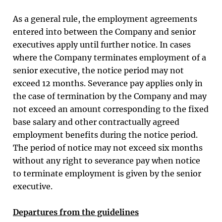
As a general rule, the employment agreements
entered into between the Company and senior
executives apply until further notice. In cases
where the Company terminates employment of a
senior executive, the notice period may not
exceed 12 months. Severance pay applies only in
the case of termination by the Company and may
not exceed an amount corresponding to the fixed
base salary and other contractually agreed
employment benefits during the notice period.
The period of notice may not exceed six months
without any right to severance pay when notice
to terminate employment is given by the senior
executive.
Departures from the guidelines