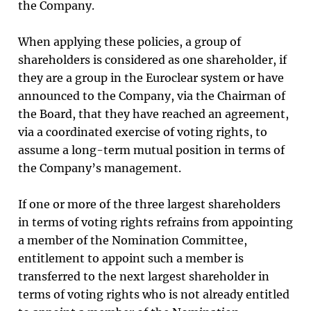
the Company.
When applying these policies, a group of
shareholders is considered as one shareholder, if
they are a group in the Euroclear system or have
announced to the Company, via the Chairman of
the Board, that they have reached an agreement,
via a coordinated exercise of voting rights, to
assume a long-term mutual position in terms of
the Company’s management.
If one or more of the three largest shareholders
in terms of voting rights refrains from appointing
a member of the Nomination Committee,
entitlement to appoint such a member is
transferred to the next largest shareholder in
terms of voting rights who is not already entitled