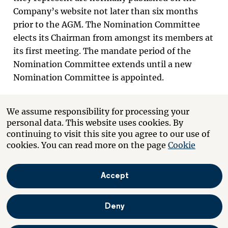
Company’s website not later than six months
prior to the AGM. The Nomination Committee
elects its Chairman from amongst its members at
its first meeting. The mandate period of the
Nomination Committee extends until a new
Nomination Committee is appointed.
If there are any changes to the Company’s
We assume responsibility for processing your
ownership structure after the last day of trading
personal data. This website uses cookies. By
in August and three months before the next AGM
continuing to visit this site you agree to our use of
that result in a particular shareholder becoming
cookies. You can read more on the page
Cookie
one of the three largest shareholders in terms of
voting rights, and this shareholder expresses an
Accept
interest to the Chairman of the Nomination
Committee to be included in the Nomination
Deny
Committee, this shareholder is entitled, pursuant
to the decision of the Nomination Committee, to