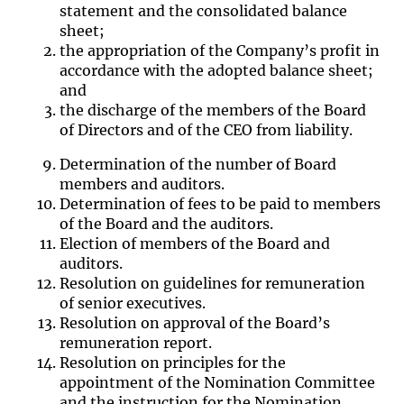
statement and the consolidated balance
sheet;
the appropriation of the Company’s profit in
accordance with the adopted balance sheet;
and
the discharge of the members of the Board
of Directors and of the CEO from liability.
Determination of the number of Board
members and auditors.
Determination of fees to be paid to members
of the Board and the auditors.
Election of members of the Board and
auditors.
Resolution on guidelines for remuneration
of senior executives
.
Resolution on approval of the Board’s
remuneration report.
Resolution on principles for the
appointment of the Nomination Committee
and the instruction for the Nomination