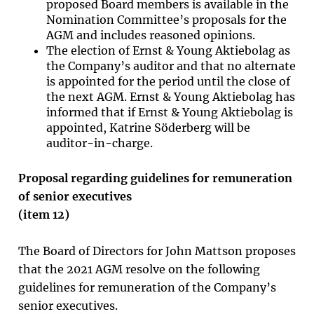
proposed Board members is available in the
Nomination Committee’s proposals for the
AGM and includes reasoned opinions.
The election of Ernst & Young Aktiebolag as
the Company’s auditor and that no alternate
is appointed for the period until the close of
the next AGM. Ernst & Young Aktiebolag has
informed that if Ernst & Young Aktiebolag is
appointed, Katrine Söderberg will be
auditor-in-charge.
Proposal regarding guidelines for remuneration
of senior executives
(item
12
)
The Board of Directors for John Mattson proposes
that the 2021 AGM resolve on the following
guidelines for remuneration of the Company’s
senior executives.