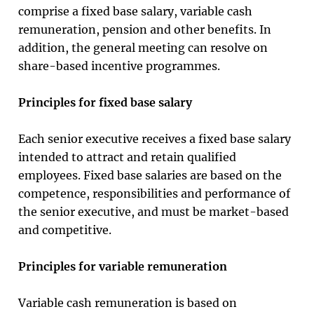
comprise a fixed base salary, variable cash
remuneration, pension and other benefits. In
addition, the general meeting can resolve on
share-based incentive programmes.
Principles for fixed base salary
Each senior executive receives a fixed base salary
intended to attract and retain qualified
employees. Fixed base salaries are based on the
competence, responsibilities and performance of
the senior executive, and must be market-based
and competitive.
Principles for variable remuneration
Variable cash remuneration is based on