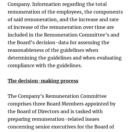
Company. Information regarding the total
remuneration of the employees, the components
of said remuneration, and the increase and rate
of increase of the remuneration over time are
included in the Remuneration Committee’s and
the Board’s decision-data for assessing the
reasonableness of the guidelines when
determining the guidelines and when evaluating
compliance with the guidelines.
The decision-making process
The Company’s Remuneration Committee
comprises three Board Members appointed by
the Board of Directors and is tasked with
preparing remuneration-related issues
concerning senior executives for the Board of