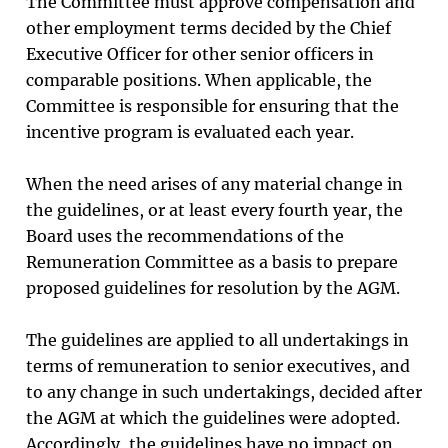
The Committee must approve compensation and
other employment terms decided by the Chief
Executive Officer for other senior officers in
comparable positions. When applicable, the
Committee is responsible for ensuring that the
incentive program is evaluated each year.
When the need arises of any material change in
the guidelines, or at least every fourth year, the
Board uses the recommendations of the
Remuneration Committee as a basis to prepare
proposed guidelines for resolution by the AGM.
The guidelines are applied to all undertakings in
terms of remuneration to senior executives, and
to any change in such undertakings, decided after
the AGM at which the guidelines were adopted.
Accordingly, the guidelines have no impact on