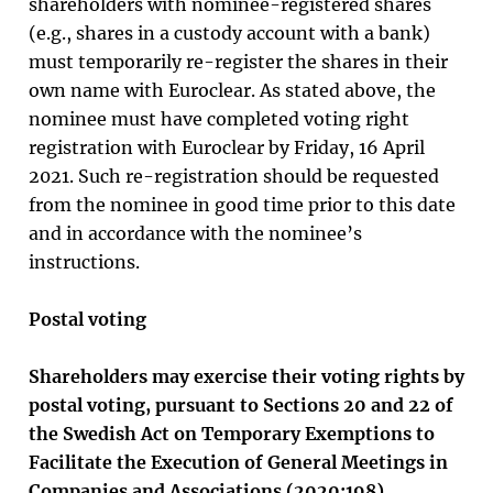
shareholders with nominee-registered shares
(e.g., shares in a custody account with a bank)
must temporarily re-register the shares in their
own name with Euroclear. As stated above, the
nominee must have completed voting right
registration with Euroclear by Friday, 16 April
2021. Such re-registration should be requested
from the nominee in good time prior to this date
and in accordance with the nominee’s
instructions.
Postal voting
Shareholders may exercise their voting rights by
postal voting, pursuant to Sections 20 and 22 of
the Swedish Act on Temporary Exemptions to
Facilitate the Execution of General Meetings in
Companies and Associations (2020:198).