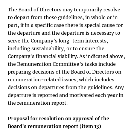
The Board of Directors may temporarily resolve
to depart from these guidelines, in whole or in
part, if in a specific case there is special cause for
the departure and the departure is necessary to
serve the Company’s long-term interests,
including sustainability, or to ensure the
Company’s financial viability. As indicated above,
the Remuneration Committee’s tasks include
preparing decisions of the Board of Directors on
remuneration-related issues, which includes
decisions on departures from the guidelines. Any
departure is reported and motivated each year in
the remuneration report.
Proposal for resolution on approval of the
Board’s remuneration report (item 13)