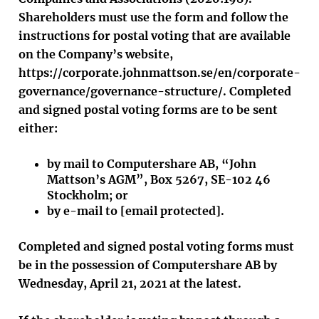
Shareholders must use the form and follow the
instructions for postal voting that are available
on the Company’s website,
https://corporate.johnmattson.se/en/corporate-
governance/governance-structure/. Completed
and signed postal voting forms are to be sent
either:
by mail to Computershare AB, “John
Mattson’s AGM”, Box 5267, SE-102 46
Stockholm; or
by e-mail to
[email protected]
.
Completed and signed postal voting forms must
be in the possession of Computershare AB by
Wednesday,
April
21
, 2021 at the latest.