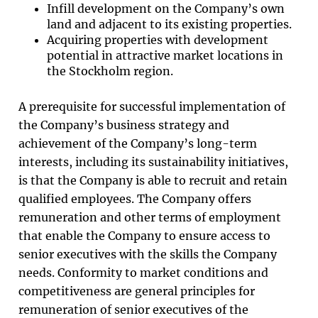
Infill development on the Company’s own
land and adjacent to its existing properties.
Acquiring properties with development
potential in attractive market locations in
the Stockholm region.
A prerequisite for successful implementation of
the Company’s business strategy and
achievement of the Company’s long-term
interests, including its sustainability initiatives,
is that the Company is able to recruit and retain
qualified employees. The Company offers
remuneration and other terms of employment
that enable the Company to ensure access to
senior executives with the skills the Company
needs. Conformity to market conditions and
competitiveness are general principles for
remuneration of senior executives of the