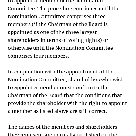
to appoint a member of the Nomination
Committee. The procedure continues until the
Nomination Committee comprises three
members (if the Chairman of the Board is
appointed as one of the three largest
shareholders in terms of voting rights) or
otherwise until the Nomination Committee
comprises four members.
In conjunction with the appointment of the
Nomination Committee, shareholders who wish
to appoint a member must confirm to the
Chairman of the Board that the conditions that
provide the shareholder with the right to appoint
a member as listed above are still correct.
The names of the members and shareholders
they represent are normally published on the