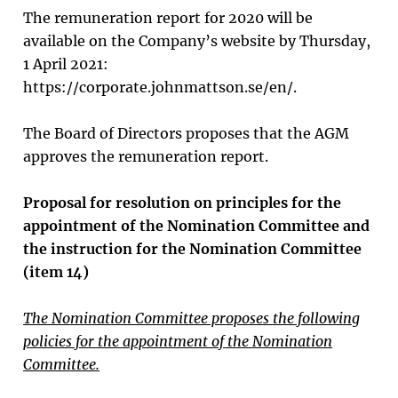
The remuneration report for 2020 will be
available on the Company’s website by Thursday,
1 April 2021:
https://corporate.johnmattson.se/en/.
The Board of Directors proposes that the AGM
approves the remuneration report.
Proposal for resolution on principles for the
appointment of the Nomination Committee and
the instruction for the Nomination Committee
(item 14)
The Nomination Committee proposes the following
policies for the appointment of the Nomination
Committee.