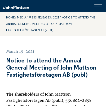
HOME
MEDIA
PRESS RELEASES
2021
NOTICE TO ATTEND THE
ANNUAL GENERAL MEETING OF JOHN MATTSON
FASTIGHETSFÖRETAGEN AB (PUBL)
March 19, 2021
Notice to attend the Annual
General Meeting of John Mattson
Fastighetsföretagen AB (publ)
The shareholders of John Mattson
Fastighetsföretagen AB (publ), 556802-2858