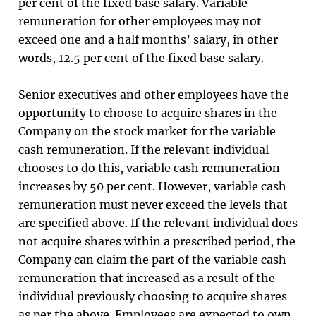
per cent of the fixed base salary. Variable
remuneration for other employees may not
exceed one and a half months’ salary, in other
words, 12.5 per cent of the fixed base salary.
Senior executives and other employees have the
opportunity to choose to acquire shares in the
Company on the stock market for the variable
cash remuneration. If the relevant individual
chooses to do this, variable cash remuneration
increases by 50 per cent. However, variable cash
remuneration must never exceed the levels that
are specified above. If the relevant individual does
not acquire shares within a prescribed period, the
Company can claim the part of the variable cash
remuneration that increased as a result of the
individual previously choosing to acquire shares
as per the above. Employees are expected to own