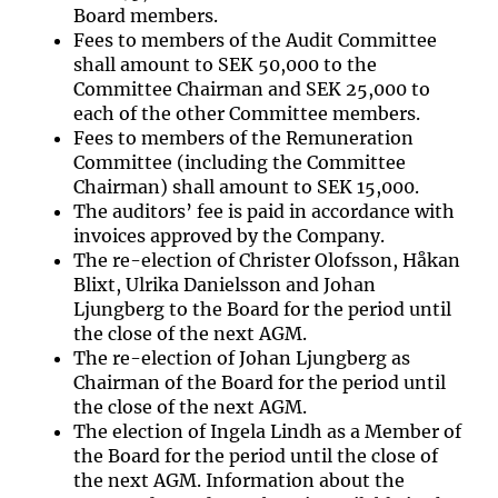
Board members.
Fees to members of the Audit Committee
shall amount to SEK 50,000 to the
Committee Chairman and SEK 25,000 to
each of the other Committee members.
Fees to members of the Remuneration
Committee (including the Committee
Chairman) shall amount to SEK 15,000.
The auditors’ fee is paid in accordance with
invoices approved by the Company.
The re-election of Christer Olofsson, Håkan
Blixt, Ulrika Danielsson and Johan
Ljungberg to the Board for the period until
the close of the next AGM.
The re-election of Johan Ljungberg as
Chairman of the Board for the period until
the close of the next AGM.
The election of Ingela Lindh as a Member of
the Board for the period until the close of
the next AGM. Information about the