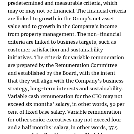
predetermined and measurable criteria, which
may or may not be financial. The financial criteria
are linked to growth in the Group’s net asset
value and to growth in the Company’s income
from property management. The non-financial
criteria are linked to business targets, such as
customer satisfaction and sustainability
initiatives. The criteria for variable remuneration
are prepared by the Remuneration Committee
and established by the Board, with the intent
that they will align with the Company’s business
strategy, long-term interests and sustainability.
Variable cash remuneration for the CEO may not
exceed six months’ salary, in other words, 50 per
cent of fixed base salary. Variable remuneration
for other senior executives may not exceed four
and a half months’ salary, in other words, 37.5