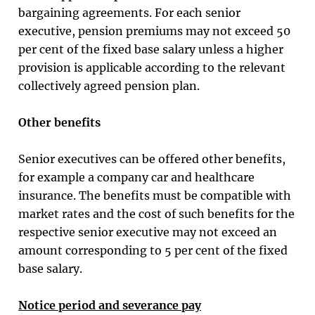
bargaining agreements. For each senior
executive, pension premiums may not exceed 50
per cent of the fixed base salary unless a higher
provision is applicable according to the relevant
collectively agreed pension plan.
Other benefits
Senior executives can be offered other benefits,
for example a company car and healthcare
insurance. The benefits must be compatible with
market rates and the cost of such benefits for the
respective senior executive may not exceed an
amount corresponding to 5 per cent of the fixed
base salary.
Notice period and severance pay