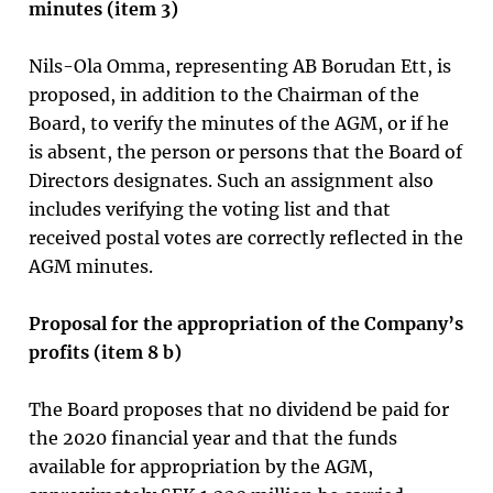
minutes (item 3)
Nils-Ola Omma, representing AB Borudan Ett, is
proposed, in addition to the Chairman of the
Board, to verify the minutes of the AGM, or if he
is absent, the person or persons that the Board of
Directors designates. Such an assignment also
includes verifying the voting list and that
received postal votes are correctly reflected in the
AGM minutes.
Proposal for the appropriation of the Company’s
profits (item
8
b)
The Board proposes that no dividend be paid for
the 2020 financial year and that the funds
available for appropriation by the AGM,