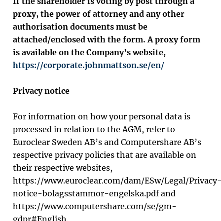
If the shareholder is voting by post through a
proxy, the power of attorney and any other
authorisation documents must be
attached/enclosed with the form. A proxy form
is available on the Company’s website,
https://corporate.johnmattson.se/en/
Privacy notice
For information on how your personal data is
processed in relation to the AGM, refer to
Euroclear Sweden AB’s and Computershare AB’s
respective privacy policies that are available on
their respective websites,
https://www.euroclear.com/dam/ESw/Legal/Privacy
notice-bolagsstammor-engelska.pdf and
https://www.computershare.com/se/gm-
gdpr#English.