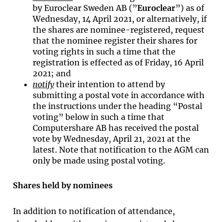
by Euroclear Sweden AB (”
Euroclear
”) as of
Wednesday, 14 April 2021, or alternatively, if
the shares are nominee-registered, request
that the nominee register their shares for
voting rights in such a time that the
registration is effected as of Friday, 16 April
2021; and
notify
their intention to attend by
submitting a postal vote in accordance with
the instructions under the heading “Postal
voting” below in such a time that
Computershare AB has received the postal
vote by Wednesday, April 21, 2021 at the
latest. Note that notification to the AGM can
only be made using postal voting.
Shares held by nominees
In addition to notification of attendance,