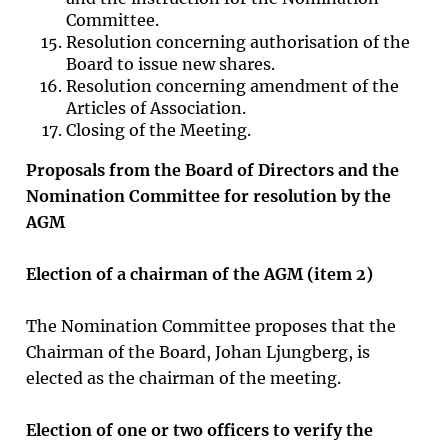
Committee.
Resolution concerning authorisation of the
Board to issue new shares.
Resolution concerning amendment of the
Articles of Association.
Closing of the Meeting.
Proposals from the Board of Directors and the
Nomination Committee for resolution by the
AGM
Election of a chairman of the AGM (item
2
)
The Nomination Committee proposes that the
Chairman of the Board, Johan Ljungberg, is
elected as the chairman of the meeting.
Election of one or two officers to verify the