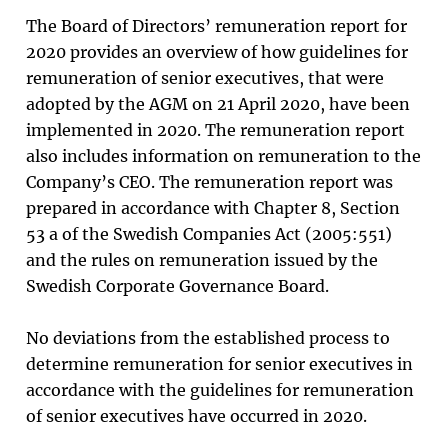
The Board of Directors’ remuneration report for
2020 provides an overview of how guidelines for
remuneration of senior executives, that were
adopted by the AGM on 21 April 2020, have been
implemented in 2020. The remuneration report
also includes information on remuneration to the
Company’s CEO. The remuneration report was
prepared in accordance with Chapter 8, Section
53 a of the Swedish Companies Act (2005:551)
and the rules on remuneration issued by the
Swedish Corporate Governance Board.
No deviations from the established process to
determine remuneration for senior executives in
accordance with the
guidelines for remuneration
of senior executives
have occurred in 2020.