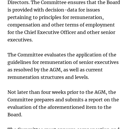
Directors. The Committee ensures that the Board
is provided with decision-data for issues
pertaining to principles for remuneration,
compensation and other terms of employment
for the Chief Executive Officer and other senior
executives.
The Committee evaluates the application of the
guidelines for remuneration of senior executives
as resolved by the AGM, as well as current
remuneration structures and levels.
Not later than four weeks prior to the AGM, the
Committee prepares and submits a report on the
evaluation of the aforementioned item to the
Board.