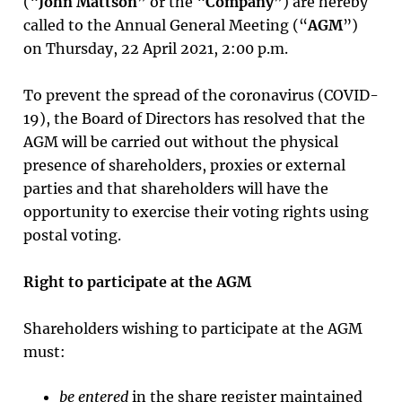
(“
John Mattson
” or the “
Company
”) are hereby
called to the Annual General Meeting (“
AGM
”)
on Thursday, 22 April 2021, 2:00 p.m.
To prevent the spread of the coronavirus (COVID-
19), the Board of Directors has resolved that the
AGM will be carried out without the physical
presence of shareholders, proxies or external
parties and that shareholders will have the
opportunity to exercise their voting rights using
postal voting.
Right to participate at the AGM
Shareholders wishing to participate at the AGM
must:
be entered
in the share register maintained