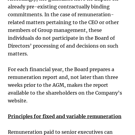
already pre-existing contractually binding
commitments. In the case of remuneration-
related matters pertaining to the CEO or other
members of Group management, these
individuals do not participate in the Board of
Directors’ processing of and decisions on such
matters.
For each financial year, the Board prepares a
remuneration report and, not later than three
weeks prior to the AGM, makes the report
available to the shareholders on the Company’s
website.
Principles for fixed and variable remuneration
Remuneration paid to senior executives can