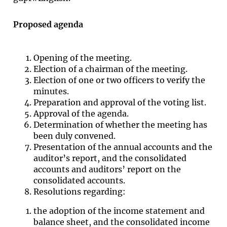
Proposed agenda
Opening of the meeting.
Election of a chairman of the meeting.
Election of one or two officers to verify the
minutes.
Preparation and approval of the voting list.
Approval of the agenda.
Determination of whether the meeting has
been duly convened.
Presentation of the annual accounts and the
auditor’s report, and the consolidated
accounts and auditors’ report on the
consolidated accounts.
Resolutions regarding:
the adoption of the income statement and
balance sheet, and the consolidated income