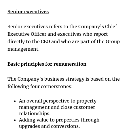
Senior executives
Senior executives refers to the Company’s Chief
Executive Officer and executives who report
directly to the CEO and who are part of the Group
management.
Basic principles for remuneration
The Company’s business strategy is based on the
following four cornerstones:
An overall perspective to property
management and close customer
relationships.
Adding value to properties through
upgrades and conversions.