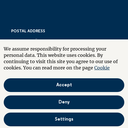
POSTAL ADDRESS
LARSBERGSVÄGEN 10
We assume responsibility for processing your
PO BOX 10035
personal data. This website uses cookies. By
SE-181 10 LIDINGÖ
continuing to visit this site you agree to our use of
SWEDEN
cookies. You can read more on the page
Cookie
Accept
About the website
Boende
På svenska
Deny
Settings