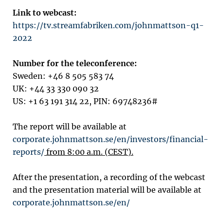
Link to webcast:
https://tv.streamfabriken.com/johnmattson-q1-
2022
Number for the teleconference:
Sweden: +46 8 505 583 74
UK:
+44 33 330 090 32
US: +1 63 191 314 22, PIN: 69748236#
The report will be available at
corporate.johnmattson.se/en/investors/financial-
reports/
from 8:00 a.m. (CEST).
After the presentation, a recording of the webcast
and the presentation material will be available at
corporate.johnmattson.se/en/