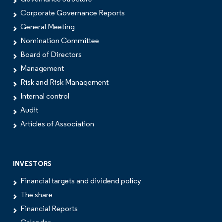
Corporate Governance Reports
General Meeting
Nomination Committee
Board of Directors
Management
Risk and Risk Management
Internal control
Audit
Articles of Association
INVESTORS
Financial targets and dividend policy
The share
Financial Reports