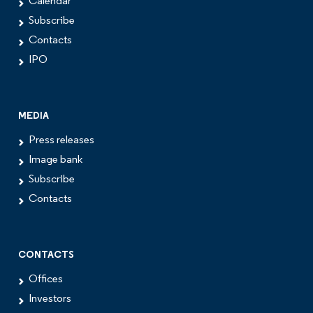
Calendar
Subscribe
Contacts
IPO
MEDIA
Press releases
Image bank
Subscribe
Contacts
CONTACTS
Offices
Investors