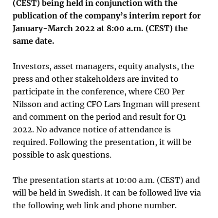
(CEST) being held in conjunction with the
publication of the company’s interim report for
January-March 2022 at 8:00 a.m. (CEST) the
same date.
Investors, asset managers, equity analysts, the
press and other stakeholders are invited to
participate in the conference, where CEO Per
Nilsson and acting CFO Lars Ingman will present
and comment on the period and result for Q1
2022. No advance notice of attendance is
required. Following the presentation, it will be
possible to ask questions.
The presentation starts at 10:00 a.m. (CEST) and
will be held in Swedish.
It can be followed live via
the following web link and phone number.