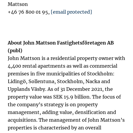
Mattson
+46 76 800 01 95,
[email protected]
About John Mattson Fastighetsföretagen AB
(publ)
John Mattson is a residential property owner with
4,400 rental apartments as well as commercial
premises in five municipalities of Stockholm:
Lidingö, Sollentuna, Stockholm, Nacka and
Upplands Väsby. As of 31 December 2021, the
property value was SEK 15.9 billion. The focus of
the company’s strategy is on property
management, adding value, densification and
acquisitions. The management of John Mattson’s
properties is characterised by an overall