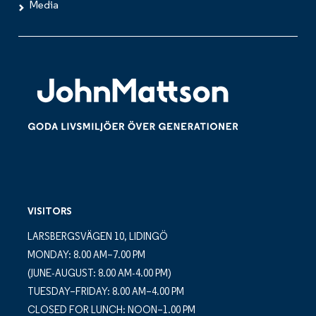
Media
VISITORS
LARSBERGSVÄGEN 10, LIDINGÖ
MONDAY: 8.00 AM–7.00 PM
(JUNE-AUGUST: 8.00 AM-4.00 PM)
TUESDAY–FRIDAY: 8.00 AM–4.00 PM
CLOSED FOR LUNCH: NOON–1.00 PM