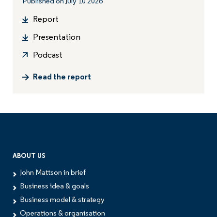
Published on July 10 2026
Report
Presentation
Podcast
Read the report
ABOUT US
John Mattson in brief
Business idea & goals
Business model & strategy
Operations & organisation