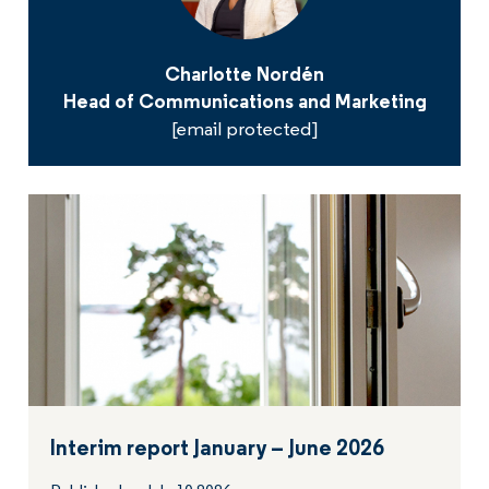
Charlotte Nordén
Head of Communications and Marketing
[email protected]
Interim report January – June 2026