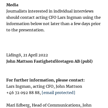
Media
Journalists interested in individual interviews
should contact acting CFO Lars Ingman using the
information below not later than a few days prior
to the presentation.
Lidingö, 21 April 2022
John Mattson Fastighetsföretagen AB (publ)
For further information, please contact:
Lars Ingman, acting CFO, John Mattson
+46 72 092 88 88,
[email protected]
Mari Edberg, Head of Communications, John