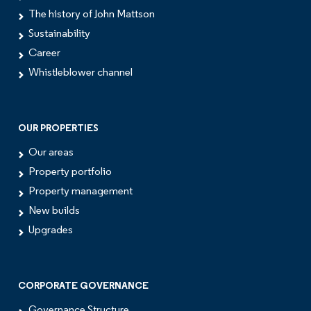
The history of John Mattson
Sustainability
Career
Whistleblower channel
OUR PROPERTIES
Our areas
Property portfolio
Property management
New builds
Upgrades
CORPORATE GOVERNANCE
Governance Structure