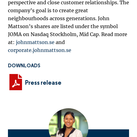
perspective and close customer relationships. The
company’s goal is to create great
neighbourhoods across generations. John
Mattson’s shares are listed under the symbol
JOMA on Nasdaq Stockholm, Mid Cap. Read more
at:
johnmattson.se
and
corporate.johnmattson.se
DOWNLOADS
Press release