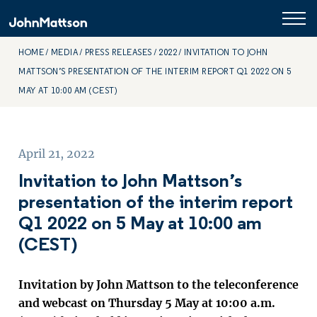
HOME
MEDIA
PRESS RELEASES
2022
INVITATION TO JOHN
MATTSON’S PRESENTATION OF THE INTERIM REPORT Q1 2022 ON 5
MAY AT 10:00 AM (CEST)
April 21, 2022
Invitation to John Mattson’s
presentation of the interim report
Q1 2022 on 5 May at 10:00 am
(CEST)
Invitation by John Mattson to the teleconference
and webcast on Thursday 5 May at 10:00 a.m.