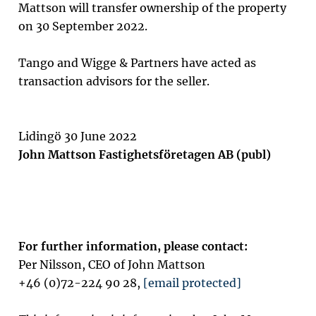
Mattson will transfer ownership of the property
on 30 September 2022.
Tango and Wigge & Partners have acted as
transaction advisors for the seller.
Lidingö 30 June 2022
John Mattson Fastighetsföretagen AB (publ)
For further information, please contact:
Per Nilsson, CEO of John Mattson
+46 (0)72-224 90 28,
[email protected]