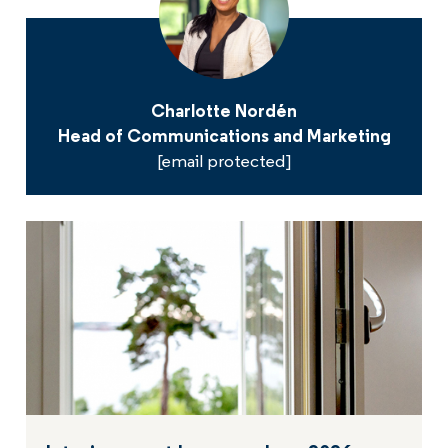
Charlotte Nordén
Head of Communications and Marketing
[email protected]