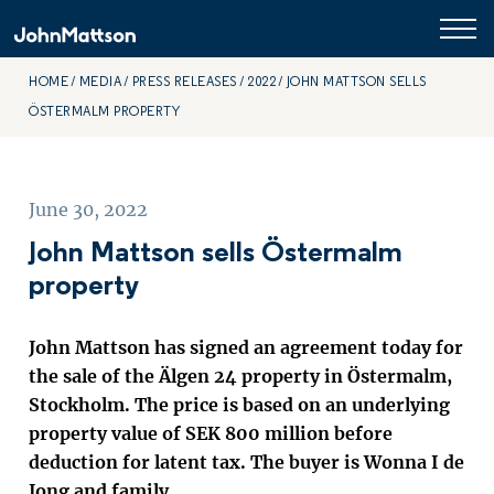
HOME
MEDIA
PRESS RELEASES
2022
JOHN MATTSON SELLS
ÖSTERMALM PROPERTY
June 30, 2022
John Mattson sells Östermalm
property
John Mattson has signed an agreement today for
the sale of the Älgen 24 property in Östermalm,
Stockholm. The price is based on an underlying
property value of SEK 800 million before
deduction for latent tax. The buyer is Wonna I de
Jong and family.