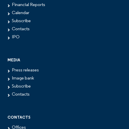
Financial Reports
Calendar
Subscribe
Contacts
IPO
MEDIA
Press releases
Image bank
Subscribe
Contacts
CONTACTS
Offices