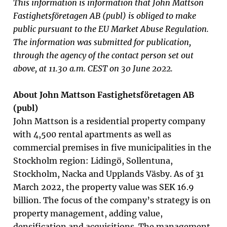
This information is information that John Mattson
Fastighetsföretagen AB (publ) is obliged to make
public pursuant to the EU Market Abuse Regulation.
The information was submitted for publication,
through the agency of the contact person set out
above, at 11.30 a.m. CEST on 30 June 2022.
About John Mattson Fastighetsföretagen AB
(publ)
John Mattson is a residential property company
with 4,500 rental apartments as well as
commercial premises in five municipalities in the
Stockholm region: Lidingö, Sollentuna,
Stockholm, Nacka and Upplands Väsby. As of 31
March 2022, the property value was SEK 16.9
billion. The focus of the company’s strategy is on
property management, adding value,
densification and acquisitions. The management