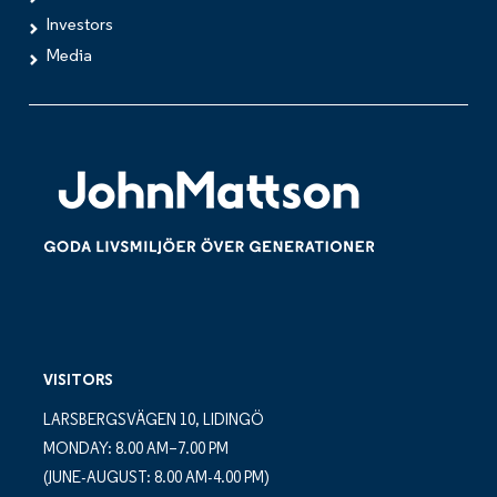
Investors
Media
VISITORS
LARSBERGSVÄGEN 10, LIDINGÖ
MONDAY: 8.00 AM–7.00 PM
(JUNE-AUGUST: 8.00 AM-4.00 PM)