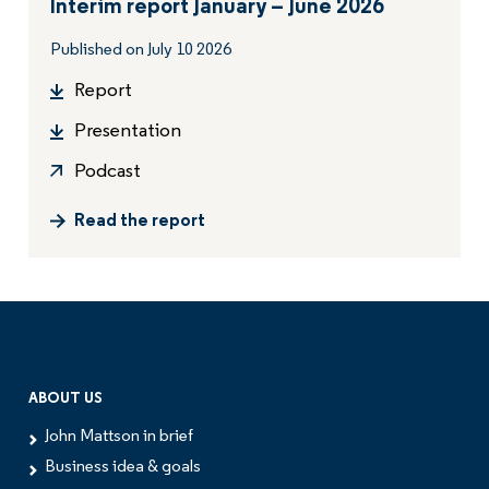
Interim report January – June 2026
Published on July 10 2026
Report
Presentation
Podcast
Read the report
ABOUT US
John Mattson in brief
Business idea & goals