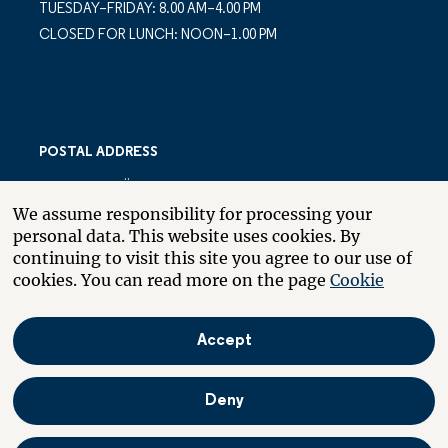
TUESDAY–FRIDAY: 8.00 AM–4.00 PM
CLOSED FOR LUNCH: NOON–1.00 PM
POSTAL ADDRESS
LARSBERGSVÄGEN 10
We assume responsibility for processing your
PO BOX 10035
personal data. This website uses cookies. By
SE-181 10 LIDINGÖ
continuing to visit this site you agree to our use of
SWEDEN
cookies. You can read more on the page
Cookie
Accept
About the website
Boende
På svenska
Deny