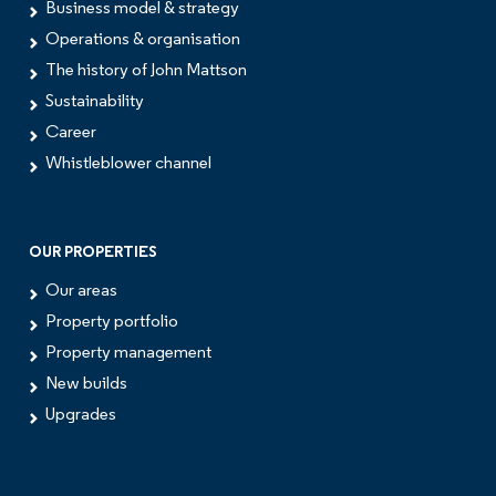
Business model & strategy
Operations & organisation
The history of John Mattson
Sustainability
Career
Whistleblower channel
OUR PROPERTIES
Our areas
Property portfolio
Property management
New builds
Upgrades