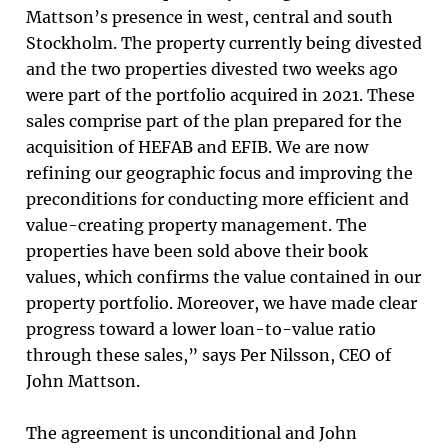
Mattson’s presence in west, central and south
Stockholm. The property currently being divested
and the two properties divested two weeks ago
were part of the portfolio acquired in 2021. These
sales comprise part of the plan prepared for the
acquisition of HEFAB and EFIB. We are now
refining our geographic focus and improving the
preconditions for conducting more efficient and
value-creating property management. The
properties have been sold above their book
values, which confirms the value contained in our
property portfolio. Moreover, we have made clear
progress toward a lower loan-to-value ratio
through these sales,” says Per Nilsson, CEO of
John Mattson.
The agreement is unconditional and John