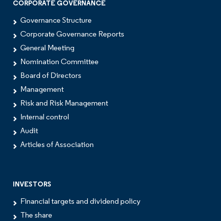
CORPORATE GOVERNANCE
Governance Structure
Corporate Governance Reports
General Meeting
Nomination Committee
Board of Directors
Management
Risk and Risk Management
Internal control
Audit
Articles of Association
INVESTORS
Financial targets and dividend policy
The share