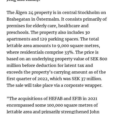
The Älgen 24 property is in central Stockholm on
Brahegatan in Östermalm. It consists primarily of
premises for elderly care, healthcare and
preschools. The property also includes 30
apartments and 129 parking spaces. The total
lettable area amounts to 9,000 square metres,
where residentials comprise 33%. The price is
based on an underlying property value of SEK 800
million before deduction for latent tax and
exceeds the property’s carrying amount as of the
first quarter of 2022, which was SEK 37 million.
The sale will take place via a corporate wrapper.
“The acquisitions of HEFAB and EFIB in 2021
encompassed some 100,000 square metres of
lettable area and primarily strengthened John