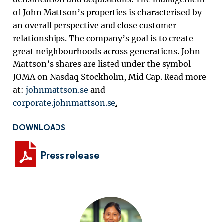
of John Mattson’s properties is characterised by
an overall perspective and close customer
relationships. The company’s goal is to create
great neighbourhoods across generations. John
Mattson’s shares are listed under the symbol
JOMA on Nasdaq Stockholm, Mid Cap. Read more
at:
johnmattson.se
and
corporate.johnmattson.se
.
DOWNLOADS
Press release