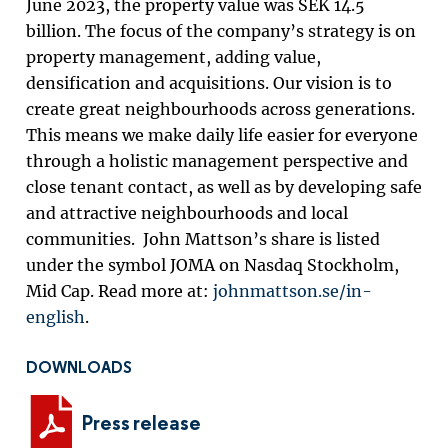
June 2023, the property value was SEK 14.5
billion. The focus of the company’s strategy is on
property management, adding value,
densification and acquisitions. Our vision is to
create great neighbourhoods across generations.
This means we make daily life easier for everyone
through a holistic management perspective and
close tenant contact, as well as by developing safe
and attractive neighbourhoods and local
communities. John Mattson’s share is listed
under the symbol JOMA on Nasdaq Stockholm,
Mid Cap. Read more at:
johnmattson.se/in-
english
.
DOWNLOADS
Press release