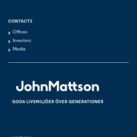
CONTACTS
Offices
Investors
Media