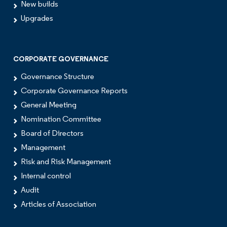
New builds
Upgrades
CORPORATE GOVERNANCE
Governance Structure
Corporate Governance Reports
General Meeting
Nomination Committee
Board of Directors
Management
Risk and Risk Management
Internal control
Audit
Articles of Association