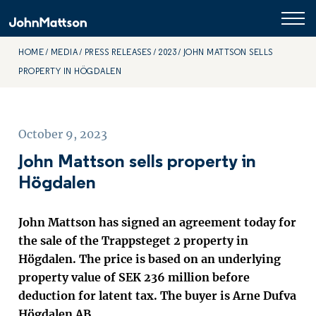
HOME
MEDIA
PRESS RELEASES
2023
JOHN MATTSON SELLS
PROPERTY IN HÖGDALEN
October 9, 2023
John Mattson sells property in
Högdalen
John Mattson has signed an agreement today for
the sale of the Trappsteget 2 property in
Högdalen. The price is based on an underlying
property value of SEK 236 million before
deduction for latent tax. The buyer is Arne Dufva
Högdalen AB.