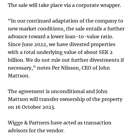
The sale will take place via a corporate wrapper.
“In our continued adaptation of the company to
new market conditions, the sale entails a further
advance toward a lower loan-to-value ratio.
Since June 2022, we have divested properties
with a total underlying value of about SEK 2
billion. We do not rule out further divestments if
necessary,” notes Per Nilsson, CEO of John
Mattson.
The agreement is unconditional and John
Mattson will transfer ownership of the property
on 16 October 2023.
Wigge & Partners have acted as transaction
advisors for the vendor.