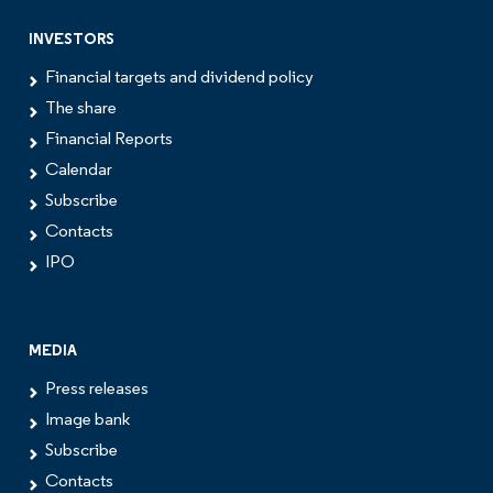
INVESTORS
Financial targets and dividend policy
The share
Financial Reports
Calendar
Subscribe
Contacts
IPO
MEDIA
Press releases
Image bank
Subscribe
Contacts