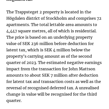
The Trappsteget 2 property is located in the
Högdalen district of Stockholm and comprises 72
apartments. The total lettable area amounts to
4,447 square metres, all of which is residential.
The price is based on an underlying property
value of SEK 236 million before deduction for
latent tax, which is SEK 4 million below the
property’s carrying amount as of the second
quarter of 2023.
The estimated negative earnings
impact from the transaction for John Mattson
amounts to about SEK 7 million after deduction
for latent tax and transaction costs as well as the
reversal of recognised deferred tax. A unrealised
change in value will be recognised for the third
quarter.