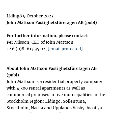
Lidingö 9 October 2023
John Mattson Fastighetsföretagen AB (publ)
For further information, please contact:
Per Nilsson, CEO of John Mattson
+46 (0)8-613 35 02,
[email protected]
About John Mattson Fastighetsföretagen AB
(publ)
John Mattson is a residential property company
with 4,300 rental apartments as well as
commercial premises in five municipalities in the
Stockholm region: Lidingö, Sollentuna,
Stockholm, Nacka and Upplands Väsby. As of 30