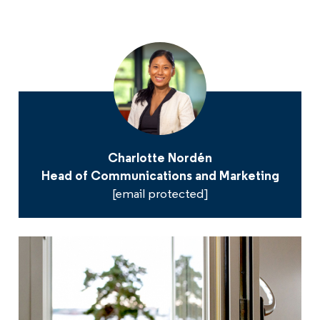
Charlotte Nordén
Head of Communications and Marketing
[email protected]