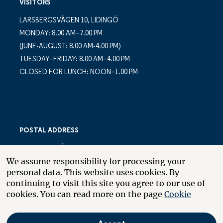
VISITORS
LARSBERGSVÄGEN 10, LIDINGÖ
MONDAY: 8.00 AM–7.00 PM
(JUNE-AUGUST: 8.00 AM-4.00 PM)
TUESDAY–FRIDAY: 8.00 AM–4.00 PM
CLOSED FOR LUNCH: NOON–1.00 PM
POSTAL ADDRESS
LARSBERGSVÄGEN 10
We assume responsibility for processing your
PO BOX 10035
personal data. This website uses cookies. By
SE-181 10 LIDINGÖ
continuing to visit this site you agree to our use of
SWEDEN
cookies. You can read more on the page
Cookie