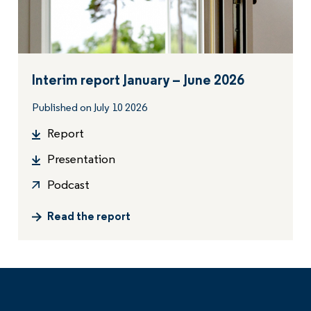
Interim report January – June 2026
Published on July 10 2026
Report
Presentation
Podcast
Read the report