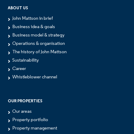
ABOUT US
John Mattson in brief
Business idea & goals
Business model & strategy
Operations & organisation
The history of John Mattson
Sustainability
Career
Whistleblower channel
OUR PROPERTIES
Our areas
Property portfolio
Property management