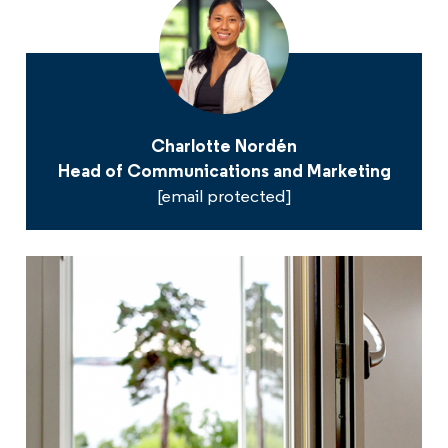
Charlotte Nordén
Head of Communications and Marketing
[email protected]