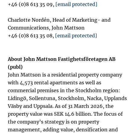
+46 (0)8 613 35 09,
[email protected]
Charlotte Nordén, Head of Marketing- and
Communications, John Mattson
+46 (0)8 613 35 08,
[email protected]
About John Mattson Fastighetsföretagen AB
(publ)
John Mattson is a residential property company
with 4,573 rental apartments as well as
commercial premises in the Stockholm region:
Lidingö, Sollentuna, Stockholm, Nacka, Upplands
Väsby and Uppsala.
As of 31 March 2026, the
property value was SEK 14.6 billion. The focus of
the company’s strategy is on property
management, adding value, densification and