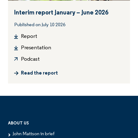
Interim report January – June 2026
Published on July 10 2026
Report
Presentation
Podcast
Read the report
ABOUT US
John Mattson in brief