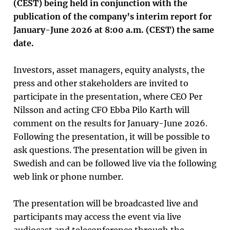
(CEST) being held in conjunction with the
publication of the company’s interim report for
January-June 2026 at 8:00 a.m. (CEST) the same
date.
Investors, asset managers, equity analysts, the
press and other stakeholders are invited to
participate in the presentation, where CEO Per
Nilsson and acting CFO Ebba Pilo Karth will
comment on the results for January-June 2026.
Following the presentation, it will be possible to
ask questions. The presentation will be given in
Swedish and can be followed live via the following
web link or phone number.
The presentation will be broadcasted live and
participants may access the event via live