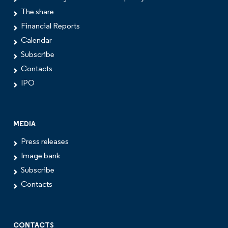
The share
Financial Reports
Calendar
Subscribe
Contacts
IPO
MEDIA
Press releases
Image bank
Subscribe
Contacts
CONTACTS