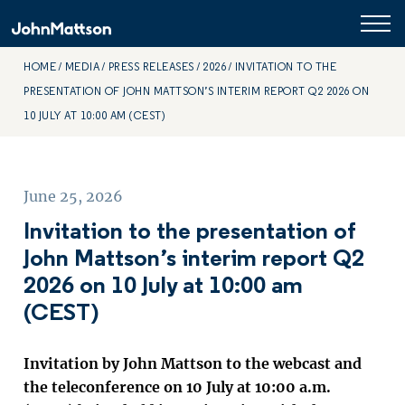
HOME
MEDIA
PRESS RELEASES
2026
INVITATION TO THE
PRESENTATION OF JOHN MATTSON’S INTERIM REPORT Q2 2026 ON
10 JULY AT 10:00 AM (CEST)
June 25, 2026
Invitation to the presentation of
John Mattson’s interim report Q2
2026 on 10 July at 10:00 am
(CEST)
Invitation by John Mattson to the webcast and
the teleconference on 10 July at 10:00 a.m.