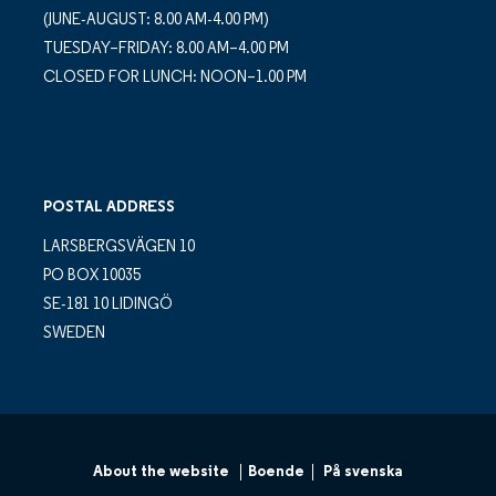
(JUNE-AUGUST: 8.00 AM-4.00 PM)
TUESDAY–FRIDAY: 8.00 AM–4.00 PM
CLOSED FOR LUNCH: NOON–1.00 PM
POSTAL ADDRESS
LARSBERGSVÄGEN 10
PO BOX 10035
SE-181 10 LIDINGÖ
SWEDEN
About the website
Boende
På svenska