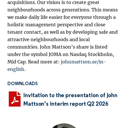
acquisitions.
Our vision is to create great
neighbourhoods across generations.
T
his means
we make daily life easier for everyone through a
holistic management perspective and close
tenant contact, as well as by developing safe and
attractive neighbourhoods and local
communities.
John Mattson’s share is listed
under the symbol JOMA on Nasdaq Stockholm,
Mid Cap.
Read more at:
johnmattson.se/in-
english
.
DOWNLOADS
Invitation to the presentation of John
Mattson’s interim report Q2 2026