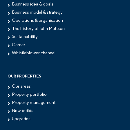
Business idea & goals
Business model & strategy
Operations & organisation
The history of John Mattson
Sustainability
Career
Whistleblower channel
OUR PROPERTIES
Our areas
Property portfolio
Property management
New builds
Upgrades