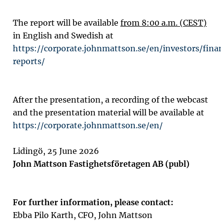
The report will be available
from 8:00 a.m. (CEST)
in English and Swedish at
https://corporate.johnmattson.se/en/investors/fina
reports/
After the presentation, a recording of the webcast
and the presentation material will be available at
https://corporate.johnmattson.se/en/
Lidingö, 25 June 2026
John Mattson Fastighetsföretagen AB (publ)
For further information, please contact:
Ebba Pilo Karth,
CFO
, John Mattson