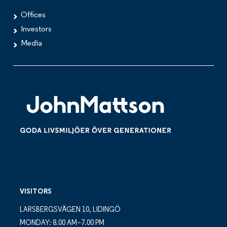
Offices
Investors
Media
VISITORS
LARSBERGSVÄGEN 10, LIDINGÖ
MONDAY: 8.00 AM–7.00 PM