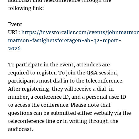
audiocast and teleconference through the
following link:
Event
URL:
https://investorcaller.com/events/johnmattso
mattson-fastighetsforetagen-ab-q2-report-
2026
To participate in the event, attendees are
required to register. To join the Q&A session,
participants must dial in to the teleconference.
After registering, they will receive a dial-in
number, a conference ID, and a personal user ID
to access the conference. Please note that
questions can be submitted either verbally via the
teleconference line or in writing through the
audiocast.