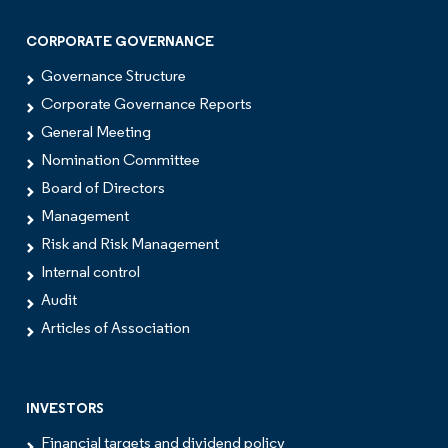
CORPORATE GOVERNANCE
Governance Structure
Corporate Governance Reports
General Meeting
Nomination Committee
Board of Directors
Management
Risk and Risk Management
Internal control
Audit
Articles of Association
INVESTORS
Financial targets and dividend policy